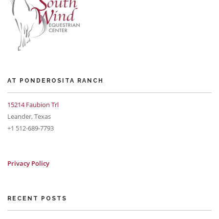
AT PONDEROSITA RANCH
15214 Faubion Trl
Leander, Texas
+1 512-689-7793
Privacy Policy
RECENT POSTS