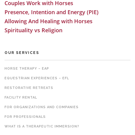
Couples Work with Horses
Presence, Intention and Energy (PIE)
Allowing And Healing with Horses
Spirituality vs Religion
OUR SERVICES
HORSE THERAPY – EAP
EQUESTRIAN EXPERIENCES – EFL
RESTORATIVE RETREATS
FACILITY RENTAL
FOR ORGANIZATIONS AND COMPANIES
FOR PROFESSIONALS
WHAT IS A THERAPEUTIC IMMERSION?