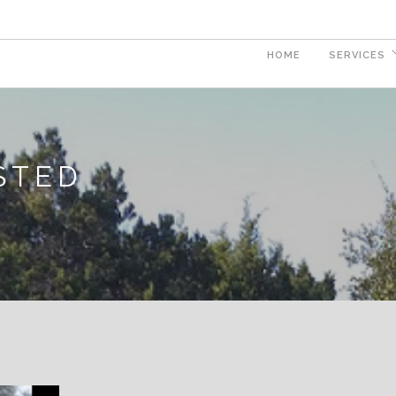
HOME
SERVICES
ISTED