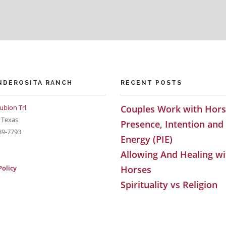
NDEROSITA RANCH
RECENT POSTS
ubion Trl
Couples Work with Hors
 Texas
Presence, Intention and
89-7793
Energy (PIE)
Allowing And Healing wi
Policy
Horses
Spirituality vs Religion