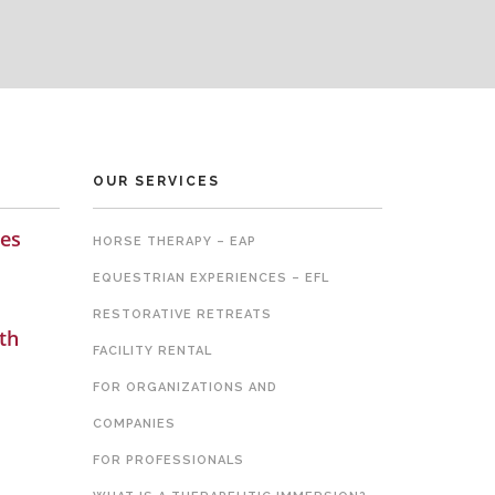
OUR SERVICES
es
HORSE THERAPY – EAP
EQUESTRIAN EXPERIENCES – EFL
RESTORATIVE RETREATS
th
FACILITY RENTAL
FOR ORGANIZATIONS AND
COMPANIES
FOR PROFESSIONALS