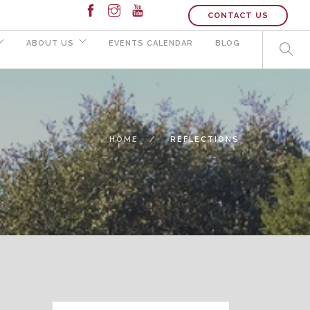
CONTACT US
ABOUT US
EVENTS CALENDAR
BLOG
HOME
REFLECTIONS