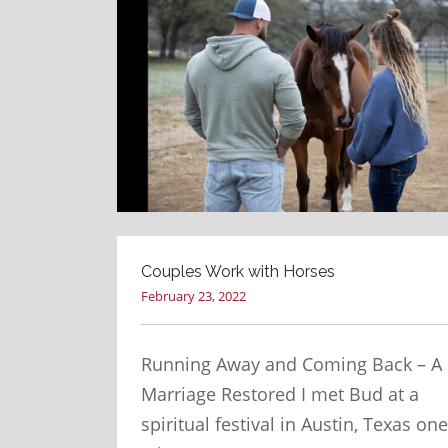
Couples Work with Horses
February 23, 2022
Running Away and Coming Back – A
Marriage Restored I met Bud at a
spiritual festival in Austin, Texas one