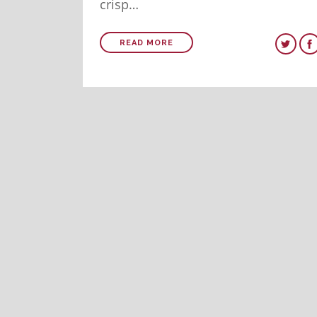
crisp…
READ MORE