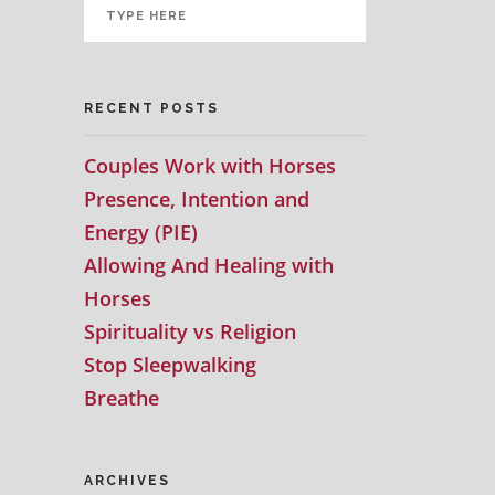
RECENT POSTS
Couples Work with Horses
Presence, Intention and
Energy (PIE)
Allowing And Healing with
Horses
Spirituality vs Religion
Stop Sleepwalking
Breathe
ARCHIVES