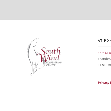
AT PO
15214 Fa
Leander,
+1 512-6
Privacy 