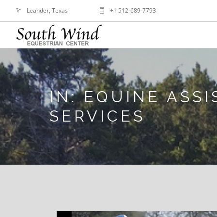
Leander, Texas
+1 512-689-7793
IN: EQUINE ASS
SERVICES