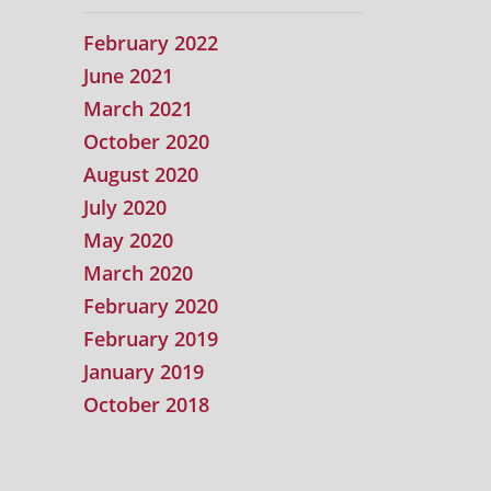
February 2022
June 2021
March 2021
October 2020
August 2020
July 2020
May 2020
March 2020
February 2020
February 2019
January 2019
October 2018