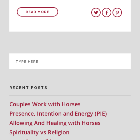
READ MORE
RECENT POSTS
Couples Work with Horses
Presence, Intention and Energy (PIE)
Allowing And Healing with Horses
Spirituality vs Religion