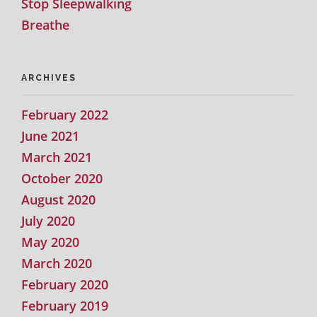
Stop Sleepwalking
Breathe
ARCHIVES
February 2022
June 2021
March 2021
October 2020
August 2020
July 2020
May 2020
March 2020
February 2020
February 2019