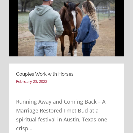
Couples Work with Horses
February 23, 2022
Running Away and Coming Back – A
Marriage Restored I met Bud at a
spiritual festival in Austin, Texas one
crisp…