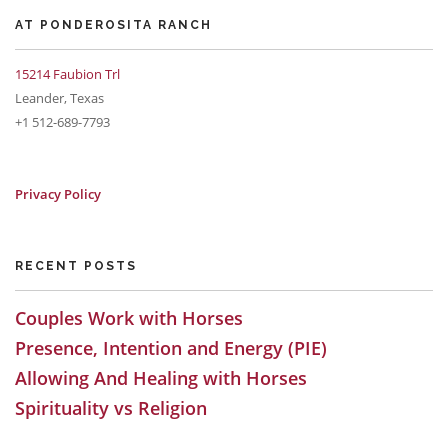
AT PONDEROSITA RANCH
15214 Faubion Trl
Leander, Texas
+1 512-689-7793
Privacy Policy
RECENT POSTS
Couples Work with Horses
Presence, Intention and Energy (PIE)
Allowing And Healing with Horses
Spirituality vs Religion