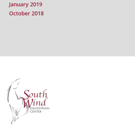
January 2019
October 2018