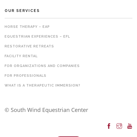
OUR SERVICES
HORSE THERAPY – EAP
EQUESTRIAN EXPERIENCES – EFL
RESTORATIVE RETREATS
FACILITY RENTAL
FOR ORGANIZATIONS AND COMPANIES
FOR PROFESSIONALS
WHAT IS A THERAPEUTIC IMMERSION?
© South Wind Equestrian Center